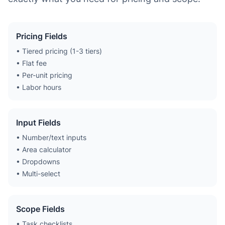
Pricing Fields
• Tiered pricing (1-3 tiers)
• Flat fee
• Per-unit pricing
• Labor hours
Input Fields
• Number/text inputs
• Area calculator
• Dropdowns
• Multi-select
Scope Fields
• Task checklists