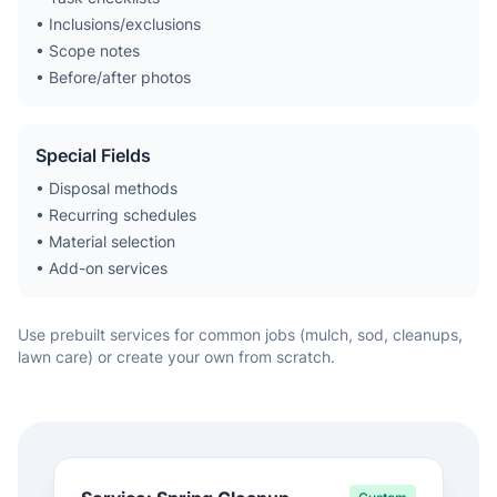
• Inclusions/exclusions
• Scope notes
• Before/after photos
Special Fields
• Disposal methods
• Recurring schedules
• Material selection
• Add-on services
Use prebuilt services for common jobs (mulch, sod, cleanups,
lawn care) or create your own from scratch.