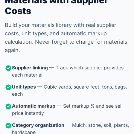
Materials with Supplier
Costs
Build your materials library with real supplier
costs, unit types, and automatic markup
calculation. Never forget to charge for materials
again.
Supplier linking
— Track which supplier provides
each material
Unit types
— Cubic yards, square feet, tons, bags,
each
Automatic markup
— Set markup % and see sell
price instantly
Category organization
— Mulch, stone, soil, plants,
hardscape