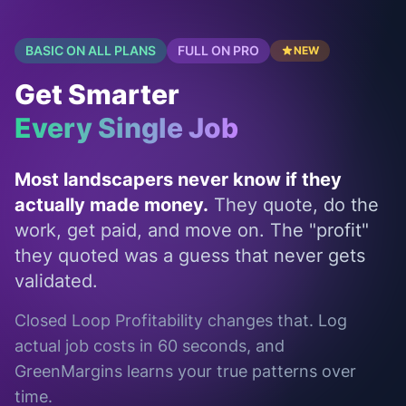
BASIC ON ALL PLANS
FULL ON PRO
NEW
Get Smarter
Every Single Job
Most landscapers never know if they
actually made money.
They quote, do the
work, get paid, and move on. The "profit"
they quoted was a guess that never gets
validated.
Closed Loop Profitability changes that. Log
actual job costs in 60 seconds, and
GreenMargins learns your true patterns over
time.