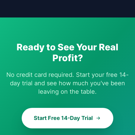
Ready to See Your Real
Profit?
No credit card required. Start your free 14-
day trial and see how much you've been
leaving on the table.
Start Free 14-Day Trial