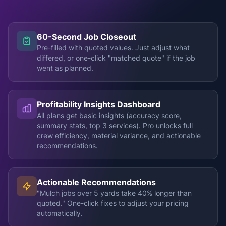
60-Second Job Closeout
Pre-filled with quoted values. Just adjust what
differed, or one-click "matched quote" if the job
went as planned.
Profitability Insights Dashboard
All plans get basic insights (accuracy score,
summary stats, top 3 services). Pro unlocks full
crew efficiency, material variance, and actionable
recommendations.
Actionable Recommendations
"Mulch jobs over 5 yards take 40% longer than
quoted." One-click fixes to adjust your pricing
automatically.