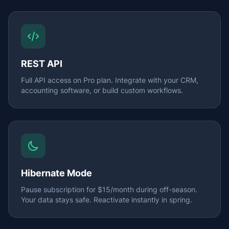
REST API
Full API access on Pro plan. Integrate with your CRM,
accounting software, or build custom workflows.
Hibernate Mode
Pause subscription for $15/month during off-season.
Your data stays safe. Reactivate instantly in spring.