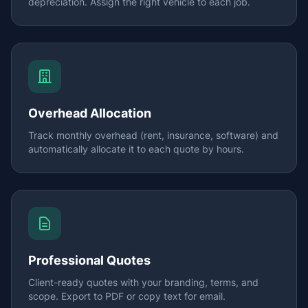
depreciation. Assign the right vehicle to each job.
Overhead Allocation
Track monthly overhead (rent, insurance, software) and
automatically allocate it to each quote by hours.
Professional Quotes
Client-ready quotes with your branding, terms, and
scope. Export to PDF or copy text for email.