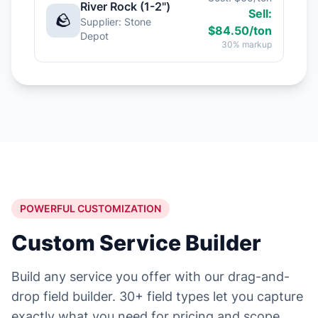
River Rock (1-2")
Sell:
🪨
Supplier: Stone
$84.50/ton
Depot
30% markup
POWERFUL CUSTOMIZATION
Custom Service Builder
Build any service you offer with our drag-and-
drop field builder. 30+ field types let you capture
exactly what you need for pricing and scope.