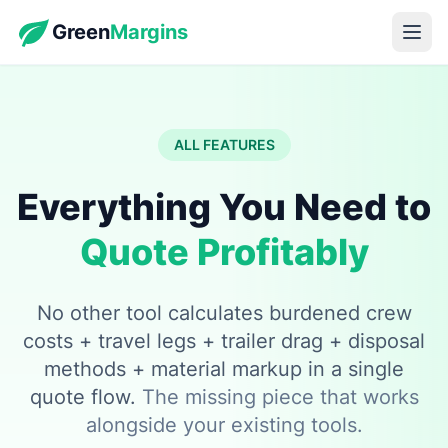
Green
Margins
ALL FEATURES
Everything You Need to
Quote Profitably
No other tool calculates burdened crew
costs + travel legs + trailer drag + disposal
methods + material markup in a single
quote flow.
The missing piece that works
alongside your existing tools.