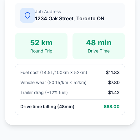
Job Address
1234 Oak Street, Toronto ON
52 km
48 min
Round Trip
Drive Time
Fuel cost (14.5L/100km × 52km)
$11.83
Vehicle wear ($0.15/km × 52km)
$7.80
Trailer drag (+12% fuel)
$1.42
Drive time billing (48min)
$68.00