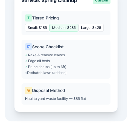
Service: Spring Cleanup
Custom
Tiered Pricing
T
Small: $185
Medium: $285
Large: $425
Scope Checklist
☑
✓
Rake & remove leaves
✓
Edge all beds
✓
Prune shrubs (up to 6ft)
○
Dethatch lawn (add-on)
Disposal Method
🗑
Haul to yard waste facility — $85 flat