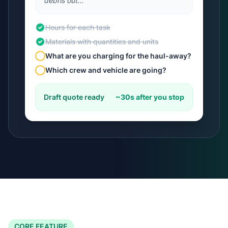
debris out…"
Hours for each task
Materials with quantities and units
What are you charging for the haul-away?
Which crew and vehicle are going?
Draft quote ready
~30s after you stop
CORE FEATURE