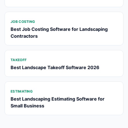
JOB COSTING
Best Job Costing Software for Landscaping
Contractors
TAKEOFF
Best Landscape Takeoff Software 2026
ESTIMATING
Best Landscaping Estimating Software for
Small Business