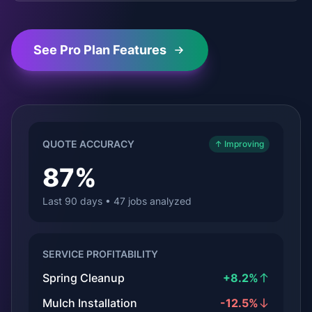
See Pro Plan Features
QUOTE ACCURACY
↑ Improving
87%
Last 90 days • 47 jobs analyzed
SERVICE PROFITABILITY
Spring Cleanup
+8.2%
Mulch Installation
-12.5%