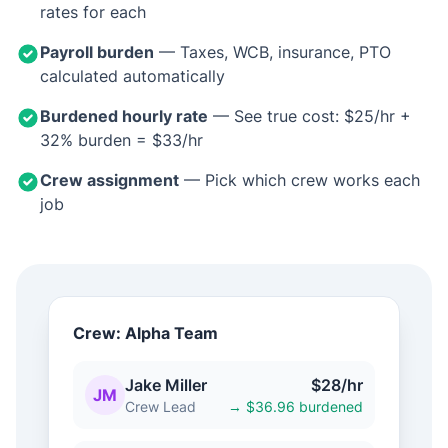
rates for each
Payroll burden
— Taxes, WCB, insurance, PTO
calculated automatically
Burdened hourly rate
— See true cost: $25/hr +
32% burden = $33/hr
Crew assignment
— Pick which crew works each
job
Crew: Alpha Team
Jake Miller
$28/hr
JM
Crew Lead
→ $36.96 burdened