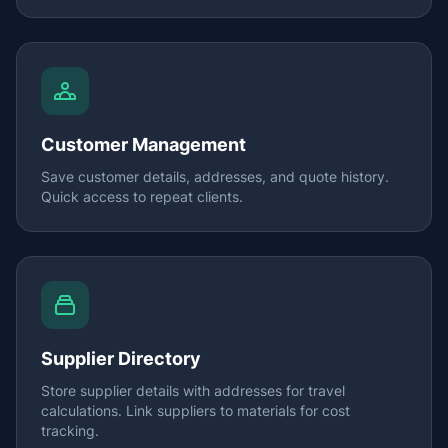
Customer Management
Save customer details, addresses, and quote history.
Quick access to repeat clients.
Supplier Directory
Store supplier details with addresses for travel
calculations. Link suppliers to materials for cost
tracking.