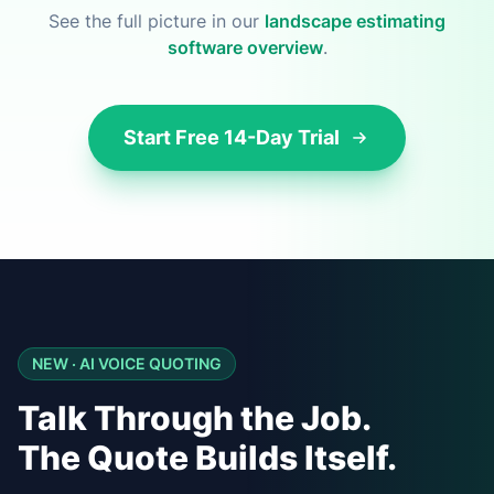
See the full picture in our
landscape estimating
software overview
.
Start Free 14-Day Trial
NEW · AI VOICE QUOTING
Talk Through the Job.
The Quote Builds Itself.