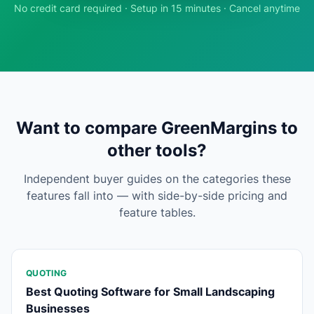
No credit card required · Setup in 15 minutes · Cancel anytime
Want to compare GreenMargins to
other tools?
Independent buyer guides on the categories these
features fall into — with side-by-side pricing and
feature tables.
QUOTING
Best Quoting Software for Small Landscaping
Businesses