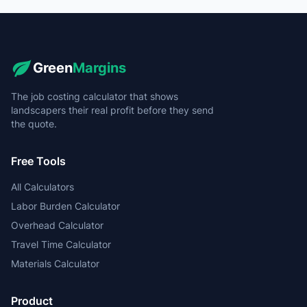
Green
Margins
The job costing calculator that shows
landscapers their real profit before they send
the quote.
Free Tools
All Calculators
Labor Burden Calculator
Overhead Calculator
Travel Time Calculator
Materials Calculator
Product