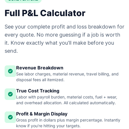
Full P&L Calculator
See your complete profit and loss breakdown for
every quote. No more guessing if a job is worth
it. Know exactly what you'll make before you
send.
Revenue Breakdown
See labor charges, material revenue, travel billing, and
disposal fees all itemized.
True Cost Tracking
Labor with payroll burden, material costs, fuel + wear,
and overhead allocation. All calculated automatically.
Profit & Margin Display
Gross profit in dollars plus margin percentage. Instantly
know if you're hitting your targets.