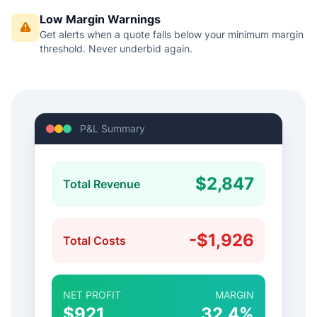
Low Margin Warnings
Get alerts when a quote falls below your minimum margin
threshold. Never underbid again.
P&L Summary
$2,847
Total Revenue
-$1,926
Total Costs
NET PROFIT
MARGIN
$921
32.4%