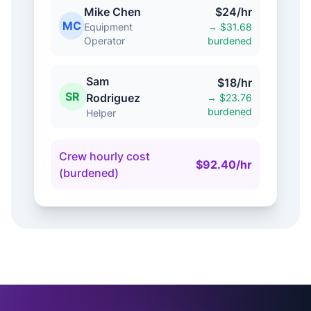
Mike Chen
$24/hr
MC
Equipment
→ $31.68
Operator
burdened
Sam
$18/hr
SR
Rodriguez
→ $23.76
burdened
Helper
Crew hourly cost
$92.40/hr
(burdened)