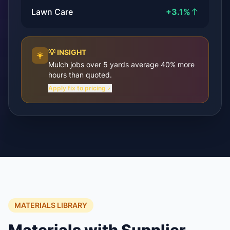
Lawn Care
+3.1%
💡 INSIGHT
Mulch jobs over 5 yards average 40% more
hours than quoted.
Apply fix to pricing
MATERIALS LIBRARY