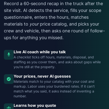
Record a 60-second recap in the truck after the
site visit. AI detects the service, fills your scope
questionnaire, enters the hours, matches
materials to
your
price catalog, and picks your
crew and vehicle, then asks one round of follow-
ups for anything you missed.
Live AI coach while you talk
A checklist ticks off hours, materials, disposal, and
staffing as you cover them, and asks about gaps while
you're still at the property.
Your prices, never AI guesses
Materials match to your catalog with your cost and
markup. Labor uses your burdened rates. If it can't
match what you said, it asks instead of inventing a
number.
Learns how you quote