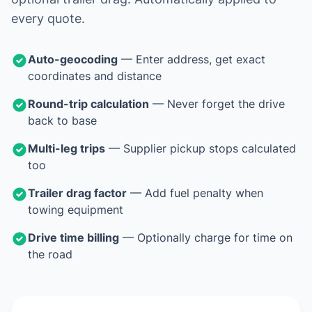
every quote.
Auto-geocoding
— Enter address, get exact
coordinates and distance
Round-trip calculation
— Never forget the drive
back to base
Multi-leg trips
— Supplier pickup stops calculated
too
Trailer drag factor
— Add fuel penalty when
towing equipment
Drive time billing
— Optionally charge for time on
the road