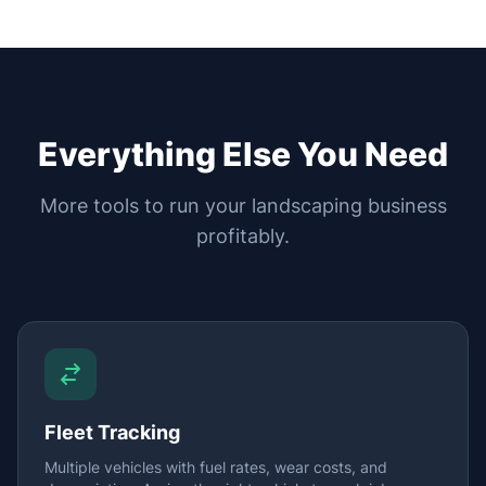
Everything Else You Need
More tools to run your landscaping business
profitably.
Fleet Tracking
Multiple vehicles with fuel rates, wear costs, and