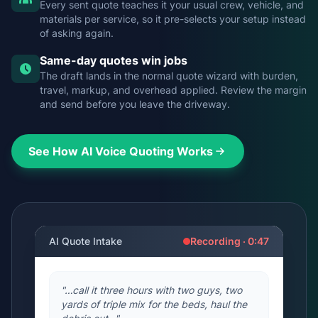
Every sent quote teaches it your usual crew, vehicle, and
materials per service, so it pre-selects your setup instead
of asking again.
Same-day quotes win jobs
The draft lands in the normal quote wizard with burden,
travel, markup, and overhead applied. Review the margin
and send before you leave the driveway.
See How AI Voice Quoting Works
AI Quote Intake
Recording · 0:47
"…call it three hours with two guys, two
yards of triple mix for the beds, haul the