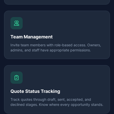
Team Management
Invite team members with role-based access. Owners,
admins, and staff have appropriate permissions.
Quote Status Tracking
Track quotes through draft, sent, accepted, and
declined stages. Know where every opportunity stands.