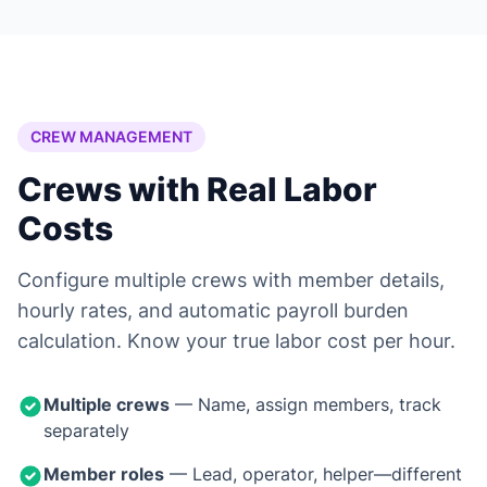
CREW MANAGEMENT
Crews with Real Labor
Costs
Configure multiple crews with member details,
hourly rates, and automatic payroll burden
calculation. Know your true labor cost per hour.
Multiple crews
— Name, assign members, track
separately
Member roles
— Lead, operator, helper—different