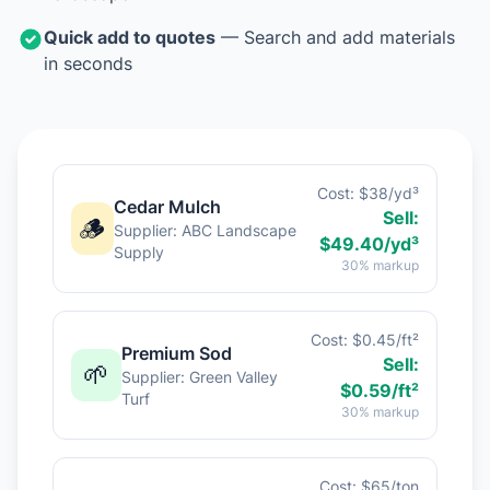
Quick add to quotes
— Search and add materials
in seconds
Cost: $38/yd³
Cedar Mulch
Sell:
🪵
Supplier: ABC Landscape
$49.40/yd³
Supply
30% markup
Cost: $0.45/ft²
Premium Sod
Sell:
🌱
Supplier: Green Valley
$0.59/ft²
Turf
30% markup
Cost: $65/ton