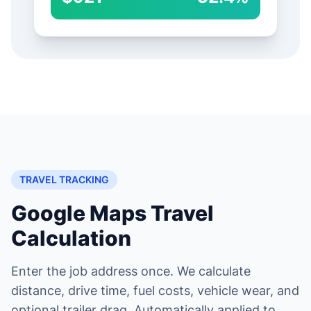
TRAVEL TRACKING
Google Maps Travel
Calculation
Enter the job address once. We calculate
distance, drive time, fuel costs, vehicle wear, and
optional trailer drag. Automatically applied to