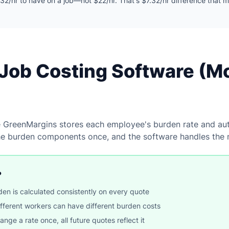
32/hr to have on a job—not $22/hr. That's $7.32/hr difference that 
Job Costing Software (M
e GreenMargins stores each employee's burden rate and auto
he burden components once, and the software handles the 
?
en is calculated consistently on every quote
ferent workers can have different burden costs
e a rate once, all future quotes reflect it