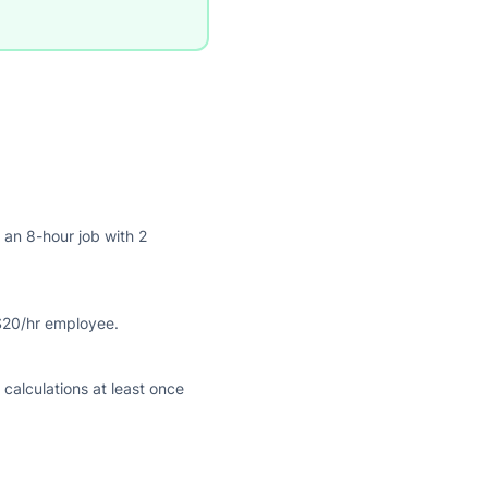
 an 8-hour job with 2
$20/hr employee.
alculations at least once