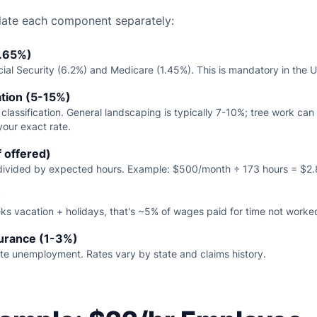
late each component separately:
7.65%)
ial Security (6.2%) and Medicare (1.45%). This is mandatory in the U
tion (5-15%)
 classification. General landscaping is typically 7-10%; tree work ca
your exact rate.
f offered)
 divided by expected hours. Example: $500/month ÷ 173 hours = $2.
)
ks vacation + holidays, that's ~5% of wages paid for time not worke
urance (1-3%)
ate unemployment. Rates vary by state and claims history.