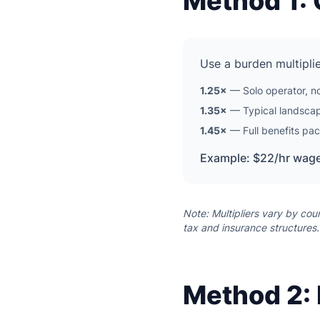
Method 1: 
Use a burden multiplie
1.25×
— Solo operator, no
1.35×
— Typical landscapi
1.45×
— Full benefits pac
Example: $22/hr wage
Note: Multipliers vary by cou
tax and insurance structures.
Method 2: 