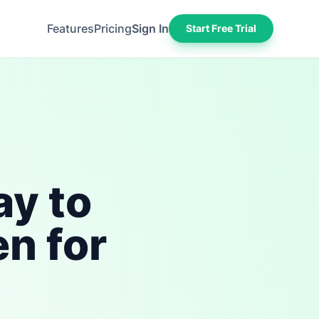
Features
Pricing
Sign In
Start Free Trial
ay to
n for