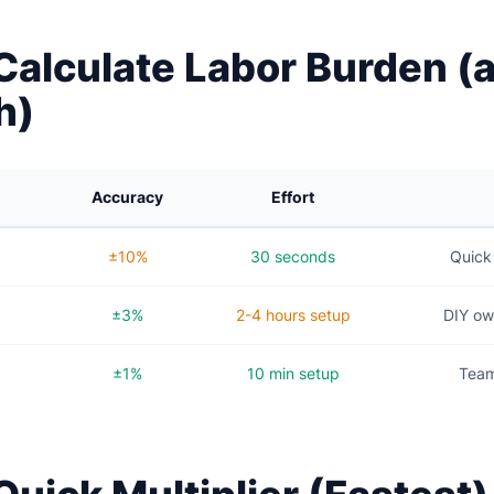
Calculate Labor Burden 
h)
Accuracy
Effort
±10%
30 seconds
Quick 
±3%
2-4 hours setup
DIY ow
±1%
10 min setup
Team