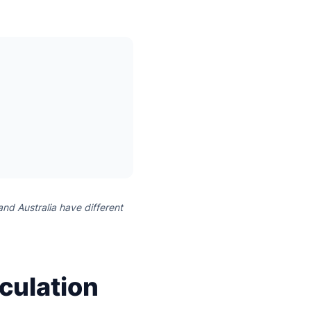
and Australia have different
culation