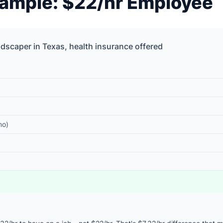
ample: $22/hr Employee
ndscaper in Texas, health insurance offered
mo)