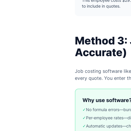
This employee costs $29.
to include in quotes.
Method 3: 
Accurate)
Job costing software lik
every quote. You enter t
Why use software
✓
No formula errors—burd
✓
Per-employee rates—dif
✓
Automatic updates—chang