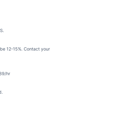
S.
n be 12-15%. Contact your
89/hr
d.