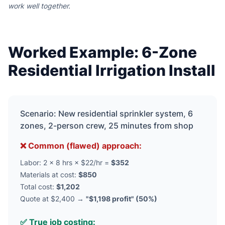
work well together.
Worked Example: 6-Zone
Residential Irrigation Install
Scenario: New residential sprinkler system, 6
zones, 2-person crew, 25 minutes from shop
❌ Common (flawed) approach:
Labor: 2 × 8 hrs × $22/hr =
$352
Materials at cost:
$850
Total cost:
$1,202
Quote at $2,400 →
"$1,198 profit" (50%)
✅ True job costing: