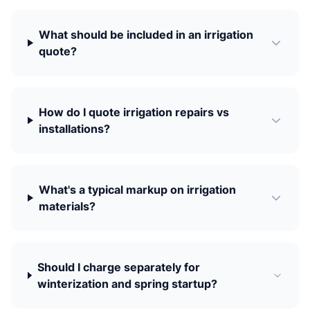
What should be included in an irrigation
quote?
How do I quote irrigation repairs vs
installations?
What's a typical markup on irrigation
materials?
Should I charge separately for
winterization and spring startup?