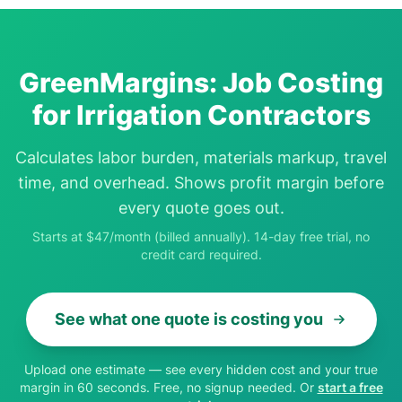
GreenMargins: Job Costing
for Irrigation Contractors
Calculates labor burden, materials markup, travel
time, and overhead. Shows profit margin before
every quote goes out.
Starts at $47/month (billed annually). 14-day free trial, no
credit card required.
See what one quote is costing you
Upload one estimate — see every hidden cost and your true
margin in 60 seconds. Free, no signup needed. Or
start a free