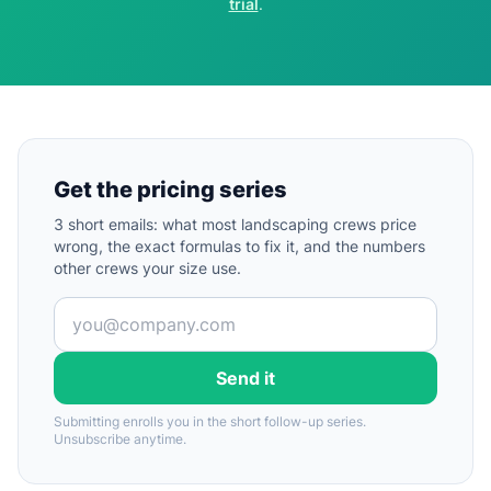
trial
.
Get the pricing series
3 short emails: what most landscaping crews price
wrong, the exact formulas to fix it, and the numbers
other crews your size use.
Send it
Submitting enrolls you in the short follow-up series.
Unsubscribe anytime.