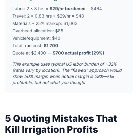
Labor: 2 × 8 hrs ×
$29/hr burdened
= $464
Travel: 2 × 0.83 hrs × $29/hr = $48
Materials + 25% markup: $1,063
Overhead allocation: $85
Vehicle/equipment: $40
Total true cost:
$1,700
Quote at $2,400 →
$700 actual profit (29%)
This example uses typical US labor burden of ~32%
(rates vary by location). The "flawed" approach would
show 50% margin when actual margin is 29%—still
profitable, but not what you thought.
5 Quoting Mistakes That
Kill Irrigation Profits