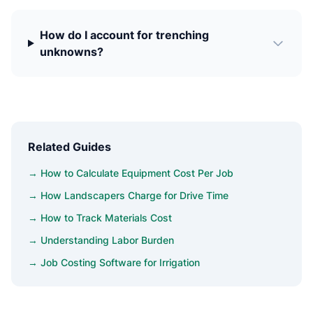
How do I account for trenching
unknowns?
Related Guides
→ How to Calculate Equipment Cost Per Job
→ How Landscapers Charge for Drive Time
→ How to Track Materials Cost
→ Understanding Labor Burden
→ Job Costing Software for Irrigation