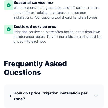
Seasonal service mix
Winterizations, spring startups, and off-season repairs
need different pricing structures than summer
installations. Your quoting tool should handle all types.
Scattered service area
Irrigation service calls are often farther apart than lawn
maintenance routes. Travel time adds up and should be
priced into each job.
Frequently Asked
Questions
How do I price irrigation installation per
zone?