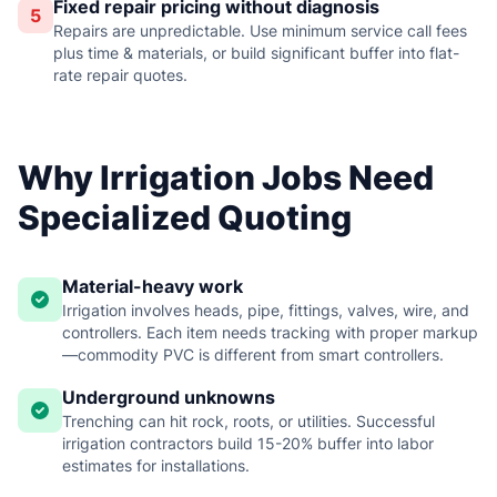
Fixed repair pricing without diagnosis
5
Repairs are unpredictable. Use minimum service call fees
plus time & materials, or build significant buffer into flat-
rate repair quotes.
Why Irrigation Jobs Need
Specialized Quoting
Material-heavy work
Irrigation involves heads, pipe, fittings, valves, wire, and
controllers. Each item needs tracking with proper markup
—commodity PVC is different from smart controllers.
Underground unknowns
Trenching can hit rock, roots, or utilities. Successful
irrigation contractors build 15-20% buffer into labor
estimates for installations.