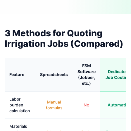
3 Methods for Quoting
Irrigation Jobs (Compared)
FSM
Software
Dedicated
Feature
Spreadsheets
(Jobber,
Job Costing
etc.)
Labor
Manual
burden
No
Automatic
formulas
calculation
Materials