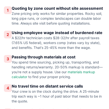
Quoting by zone count without site assessment
1
Zone pricing only works for similar properties. Rocky soil,
long pipe runs, or complex landscapes can double labor
time. Always site visit before quoting installations.
Using employee wage instead of burdened rate
2
A $22/hr technician costs $28-32/hr after payroll taxes
(7.65% US federal), workers comp (rates vary by state),
and benefits. That's 25-45% more than the wage.
Passing through materials at cost
3
You spend time sourcing, picking up, transporting, and
handling returns/warranty. 20-50% markup is standard—
you're not a supply house. Use our
materials markup
calculator
to find your proper pricing.
No travel time on distant service calls
4
Your crew is on the clock during the drive. A 25-minute
trip each way is ~1 hour of paid labor that needs to be in
the quote.