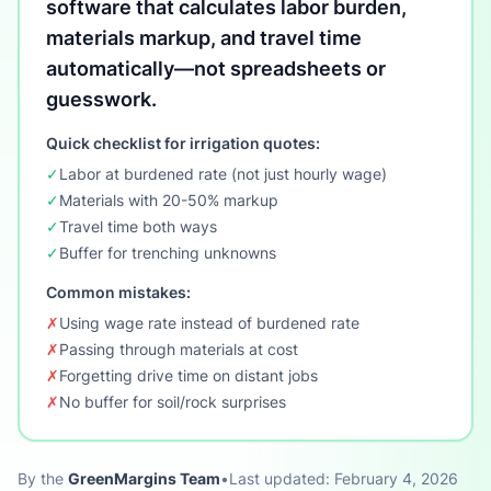
software that calculates labor burden,
materials markup, and travel time
automatically—not spreadsheets or
guesswork.
Quick checklist for irrigation quotes:
✓
Labor at burdened rate (not just hourly wage)
✓
Materials with 20-50% markup
✓
Travel time both ways
✓
Buffer for trenching unknowns
Common mistakes:
✗
Using wage rate instead of burdened rate
✗
Passing through materials at cost
✗
Forgetting drive time on distant jobs
✗
No buffer for soil/rock surprises
By the
GreenMargins Team
•
Last updated: February 4, 2026