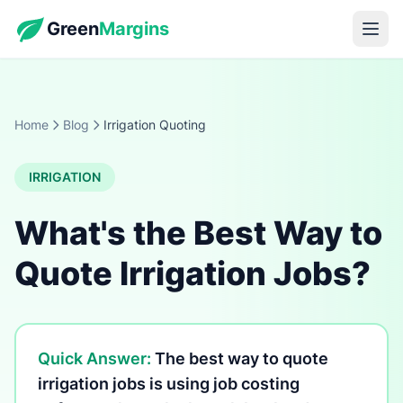
Green
Margins
Home
Blog
Irrigation Quoting
IRRIGATION
What's the Best Way to
Quote Irrigation Jobs?
Quick Answer:
The best way to quote
irrigation jobs is using job costing