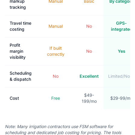
markup
Manual
Basic
By category
tracking
Travel time
GPS-
Manual
No
costing
integrated
Profit
If built
margin
No
Yes
correctly
visibility
Scheduling
No
Excellent
Limited/None
& dispatch
$49-
Cost
Free
$29-99/mo
199/mo
Note: Many irrigation contractors use FSM software for
scheduling and dedicated job costing for pricing. The tools