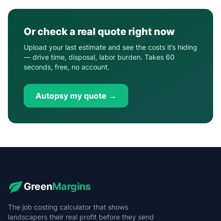
Or check a real quote right now
Upload your last estimate and see the costs it’s hiding
— drive time, disposal, labor burden. Takes 60
seconds, free, no account.
Autopsy my quote →
Green
Margins
The job costing calculator that shows
landscapers their real profit before they send