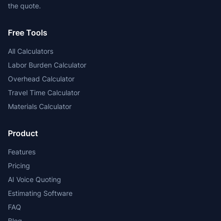
the quote.
Free Tools
All Calculators
Labor Burden Calculator
Overhead Calculator
Travel Time Calculator
Materials Calculator
Product
Features
Pricing
AI Voice Quoting
Estimating Software
FAQ
Blog