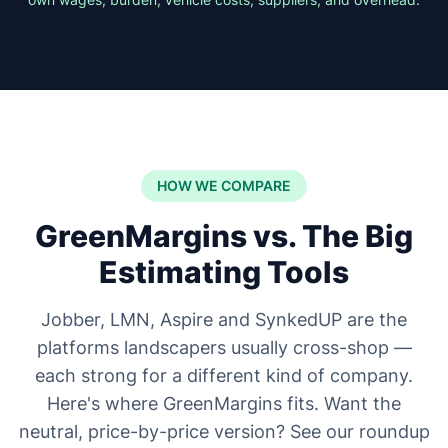
HOW WE COMPARE
GreenMargins vs. The Big
Estimating Tools
Jobber, LMN, Aspire and SynkedUP are the
platforms landscapers usually cross-shop —
each strong for a different kind of company.
Here's where GreenMargins fits. Want the
neutral, price-by-price version? See our roundup