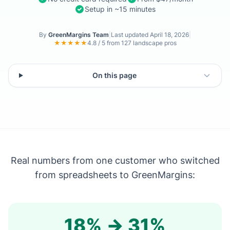
Setup in ~15 minutes
By
GreenMargins Team
|
Last updated
April 18, 2026
|
★★★★★
4.8 / 5 from 127 landscape pros
On this page
Real numbers from one customer who switched
from spreadsheets to GreenMargins:
18% → 31%