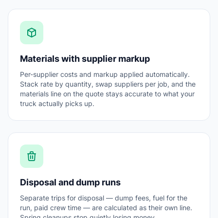
Materials with supplier markup
Per-supplier costs and markup applied automatically.
Stack rate by quantity, swap suppliers per job, and the
materials line on the quote stays accurate to what your
truck actually picks up.
Disposal and dump runs
Separate trips for disposal — dump fees, fuel for the
run, paid crew time — are calculated as their own line.
Spring cleanups stop quietly losing money.