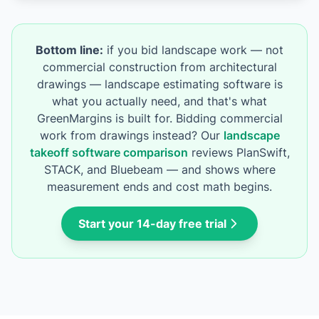
Bottom line:
if you bid landscape work — not
commercial construction from architectural
drawings — landscape estimating software is
what you actually need, and that's what
GreenMargins is built for. Bidding commercial
work from drawings instead? Our
landscape
takeoff software comparison
reviews PlanSwift,
STACK, and Bluebeam — and shows where
measurement ends and cost math begins.
Start your 14-day free trial