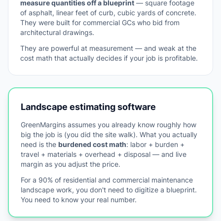
measure quantities off a blueprint
— square footage
of asphalt, linear feet of curb, cubic yards of concrete.
They were built for commercial GCs who bid from
architectural drawings.
They are powerful at measurement — and weak at the
cost math that actually decides if your job is profitable.
Landscape estimating software
GreenMargins assumes you already know roughly how
big the job is (you did the site walk). What you actually
need is the
burdened cost math
: labor + burden +
travel + materials + overhead + disposal — and live
margin as you adjust the price.
For a 90% of residential and commercial maintenance
landscape work, you don't need to digitize a blueprint.
You need to know your real number.