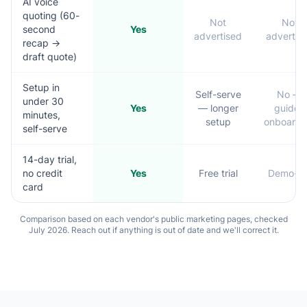
AI voice
quoting (60-
Not
Not
second
Yes
advertised
advertis
recap →
draft quote)
Setup in
Self-serve
No —
under 30
Yes
— longer
guided
minutes,
setup
onboardi
self-serve
14-day trial,
no credit
Yes
Free trial
Demo-le
card
Comparison based on each vendor's public marketing pages, checked
July 2026. Reach out if anything is out of date and we'll correct it.