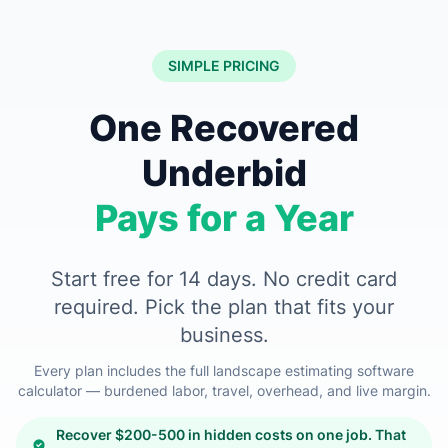
SIMPLE PRICING
One Recovered
Underbid
Pays for a Year
Start free for 14 days. No credit card
required. Pick the plan that fits your
business.
Every plan includes the full landscape estimating software
calculator — burdened labor, travel, overhead, and live margin.
Recover $200-500 in hidden costs on one job. That