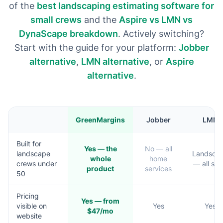
of the
best landscaping estimating software for
small crews
and the
Aspire vs LMN vs
DynaScape breakdown
. Actively switching?
Start with the guide for your platform:
Jobber
alternative
,
LMN alternative
, or
Aspire
alternative
.
GreenMargins
Jobber
LMN
Built for
Yes — the
No — all
landscape
Landsca
whole
home
crews under
— all siz
product
services
50
Pricing
Yes — from
visible on
Yes
Yes
$47/mo
website