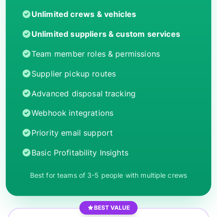
Unlimited crews & vehicles
Unlimited suppliers & custom services
Team member roles & permissions
Supplier pickup routes
Advanced disposal tracking
Webhook integrations
Priority email support
Basic Profitability Insights
Best for teams of 3-5 people with multiple crews
BEST VALUE