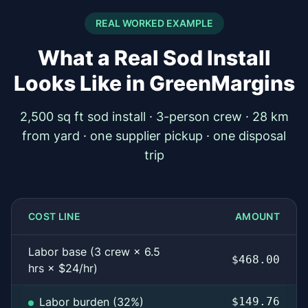
REAL WORKED EXAMPLE
What a Real Sod Install
Looks Like in GreenMargins
2,500 sq ft sod install · 3-person crew · 28 km
from yard · one supplier pickup · one disposal
trip
COST LINE
AMOUNT
Labor base (3 crew × 6.5
$468.00
hrs × $24/hr)
Labor burden (32%)
$149.76