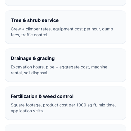
Tree & shrub service
Crew + climber rates, equipment cost per hour, dump
fees, traffic control.
Drainage & grading
Excavation hours, pipe + aggregate cost, machine
rental, soil disposal.
Fertilization & weed control
Square footage, product cost per 1000 sq ft, mix time,
application visits.