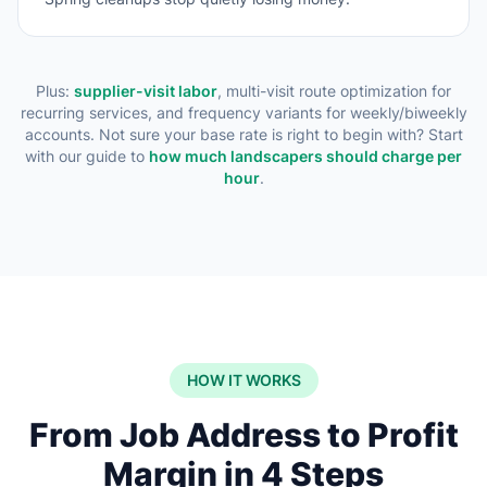
Plus:
supplier-visit labor
, multi-visit route optimization for
recurring services, and frequency variants for weekly/biweekly
accounts. Not sure your base rate is right to begin with? Start
with our guide to
how much landscapers should charge per
hour
.
HOW IT WORKS
From Job Address to Profit
Margin in 4 Steps