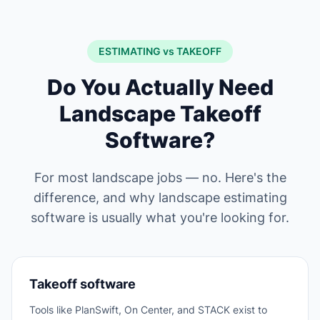
ESTIMATING vs TAKEOFF
Do You Actually Need
Landscape Takeoff
Software?
For most landscape jobs — no. Here's the
difference, and why landscape estimating
software is usually what you're looking for.
Takeoff software
Tools like PlanSwift, On Center, and STACK exist to