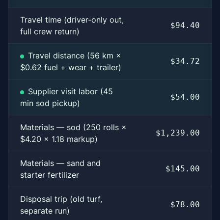
Travel time (driver-only out,
$94.40
full crew return)
Travel distance (56 km ×
$34.72
$0.62 fuel + wear + trailer)
Supplier visit labor (45
$54.00
min sod pickup)
Materials — sod (250 rolls ×
$1,239.00
$4.20 × 1.18 markup)
Materials — sand and
$145.00
starter fertilizer
Disposal trip (old turf,
$78.00
separate run)