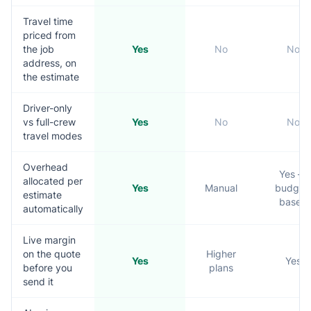
Travel time
priced from
the job
Yes
No
No
address, on
the estimate
Driver-only
vs full-crew
Yes
No
No
travel modes
Overhead
Yes —
allocated per
Yes
Manual
budget
estimate
based
automatically
Live margin
on the quote
Higher
Yes
Yes
before you
plans
send it