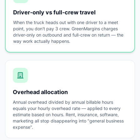
Driver-only vs full-crew travel
When the truck heads out with one driver to a meet
point, you don't pay 3 crew. GreenMargins charges
driver-only on outbound and full-crew on return — the
way work actually happens.
Overhead allocation
Annual overhead divided by annual billable hours
equals your hourly overhead rate — applied to every
estimate based on hours. Rent, insurance, software,
marketing all stop disappearing into "general business
expense".