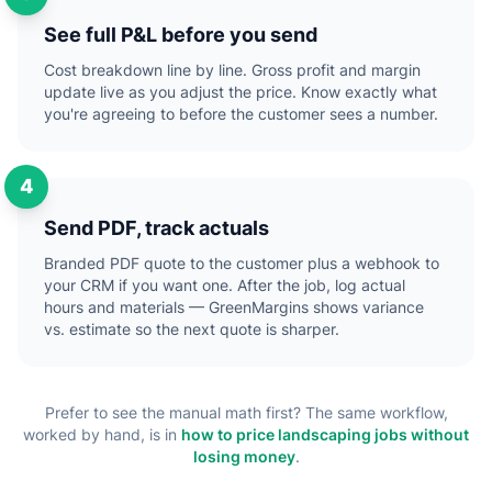
See full P&L before you send
Cost breakdown line by line. Gross profit and margin
update live as you adjust the price. Know exactly what
you're agreeing to before the customer sees a number.
4
Send PDF, track actuals
Branded PDF quote to the customer plus a webhook to
your CRM if you want one. After the job, log actual
hours and materials — GreenMargins shows variance
vs. estimate so the next quote is sharper.
Prefer to see the manual math first? The same workflow,
worked by hand, is in
how to price landscaping jobs without
losing money
.