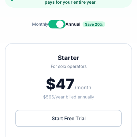
pays for your entire year.
Monthly
Annual
Save 20%
Starter
For solo operators
$47
/month
$566/year billed annually
Start Free Trial