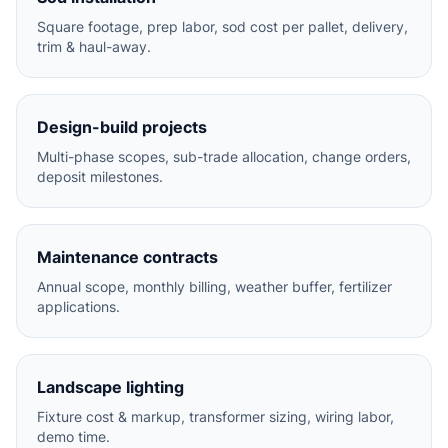
Square footage, prep labor, sod cost per pallet, delivery,
trim & haul-away.
Design-build projects
Multi-phase scopes, sub-trade allocation, change orders,
deposit milestones.
Maintenance contracts
Annual scope, monthly billing, weather buffer, fertilizer
applications.
Landscape lighting
Fixture cost & markup, transformer sizing, wiring labor,
demo time.