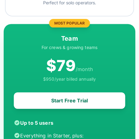
Perfect for solo operators.
MOST POPULAR
Team
For crews & growing teams
$79
/month
$950/year billed annually
Start Free Trial
Up to 5 users
Everything in Starter, plus: