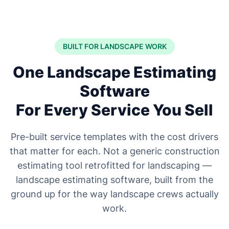
BUILT FOR LANDSCAPE WORK
One Landscape Estimating
Software
For Every Service You Sell
Pre-built service templates with the cost drivers
that matter for each. Not a generic construction
estimating tool retrofitted for landscaping —
landscape estimating software, built from the
ground up for the way landscape crews actually
work.