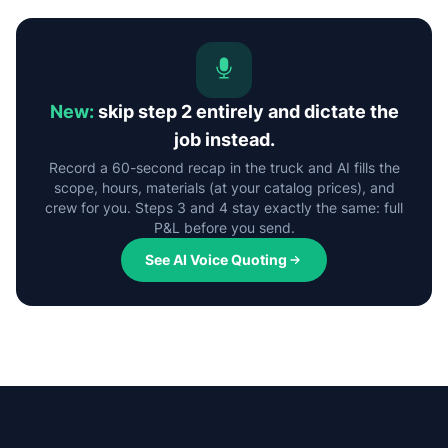
New:
skip step 2 entirely and dictate the
job instead.
Record a 60-second recap in the truck and AI fills the
scope, hours, materials (at your catalog prices), and
crew for you. Steps 3 and 4 stay exactly the same: full
P&L before you send.
See AI Voice Quoting