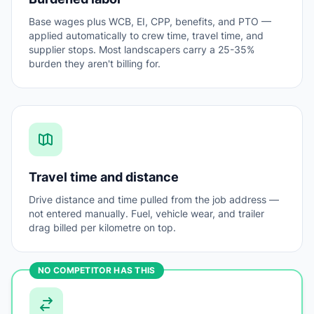
Base wages plus WCB, EI, CPP, benefits, and PTO —
applied automatically to crew time, travel time, and
supplier stops. Most landscapers carry a 25-35%
burden they aren't billing for.
Travel time and distance
Drive distance and time pulled from the job address —
not entered manually. Fuel, vehicle wear, and trailer
drag billed per kilometre on top.
NO COMPETITOR HAS THIS