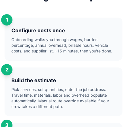
1
Configure costs once
Onboarding walks you through wages, burden
percentage, annual overhead, billable hours, vehicle
costs, and supplier list. ~15 minutes, then you're done.
2
Build the estimate
Pick services, set quantities, enter the job address.
Travel time, materials, labor and overhead populate
automatically. Manual route override available if your
crew takes a different path.
3