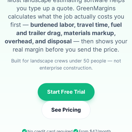
Most landscape estimating software helps
you type up a quote. GreenMargins
calculates what the job actually costs you
first —
burdened labor, travel time, fuel
and trailer drag, materials markup,
overhead, and disposal
— then shows your
real margin before you send the price.
Built for landscape crews under 50 people — not
enterprise construction.
Start Free Trial
See Pricing
No credit card required
From $47/month