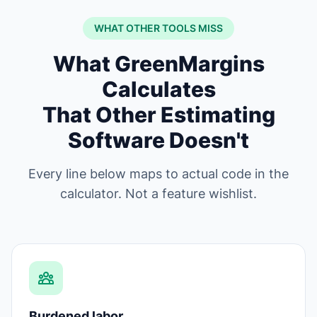
WHAT OTHER TOOLS MISS
What GreenMargins
Calculates
That Other Estimating
Software Doesn't
Every line below maps to actual code in the
calculator. Not a feature wishlist.
Burdened labor