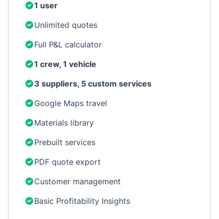
1 user
Unlimited quotes
Full P&L calculator
1 crew, 1 vehicle
3 suppliers, 5 custom services
Google Maps travel
Materials library
Prebuilt services
PDF quote export
Customer management
Basic Profitability Insights