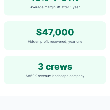
Average margin lift after 1 year
$47,000
Hidden profit recovered, year one
3 crews
$850K revenue landscape company