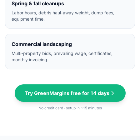
Spring & fall cleanups
Labor hours, debris haul-away weight, dump fees,
equipment time.
Commercial landscaping
Multi-property bids, prevailing wage, certificates,
monthly invoicing.
Try GreenMargins free for 14 days
No credit card · setup in ~15 minutes