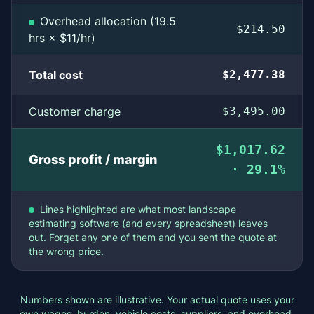
Overhead allocation (19.5
$214.50
hrs × $11/hr)
Total cost
$2,477.38
Customer charge
$3,495.00
$1,017.62
Gross profit / margin
· 29.1%
Lines highlighted are what most landscape
estimating software (and every spreadsheet) leaves
out. Forget any one of them and you sent the quote at
the wrong price.
Numbers shown are illustrative. Your actual quote uses your
own wages, burden, vehicle costs, suppliers, and overhead.