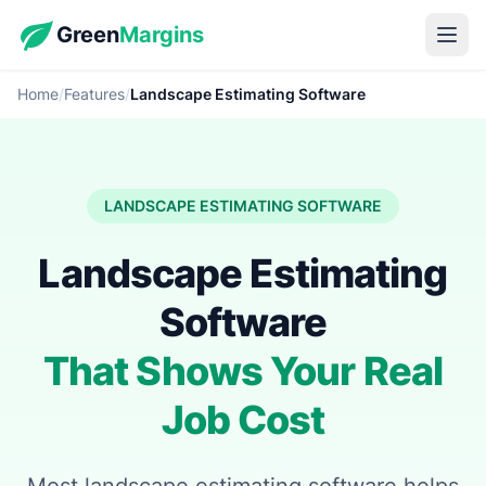
Green
Margins
Home
/
Features
/
Landscape Estimating Software
LANDSCAPE ESTIMATING SOFTWARE
Landscape Estimating
Software
That Shows Your Real
Job Cost