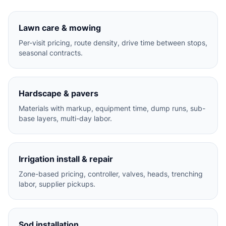
Lawn care & mowing
Per-visit pricing, route density, drive time between stops,
seasonal contracts.
Hardscape & pavers
Materials with markup, equipment time, dump runs, sub-
base layers, multi-day labor.
Irrigation install & repair
Zone-based pricing, controller, valves, heads, trenching
labor, supplier pickups.
Sod installation