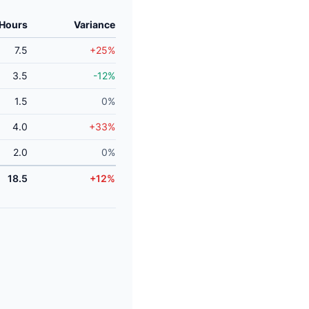
 Hours
Variance
7.5
+25%
3.5
-12%
1.5
0%
4.0
+33%
2.0
0%
18.5
+12%