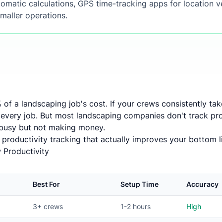
omatic calculations, GPS time-tracking apps for location ve
maller operations.
 of a landscaping job's cost. If your crews consistently ta
 every job. But most landscaping companies don't track prod
 busy but not making money.
 productivity tracking that actually improves your bottom l
 Productivity
Best For
Setup Time
Accuracy
3+ crews
1-2 hours
High