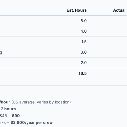
Est. Hours
Actual
6.0
4.0
1.5
ng
3.0
2.0
16.5
/hour
(US average, varies by location)
=
2 hours
× $45 =
$90
eeks =
$3,600/year per crew