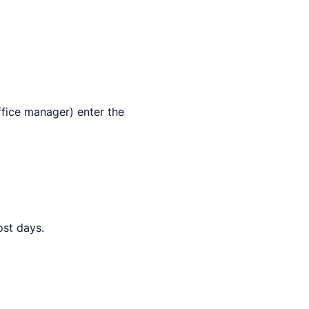
ffice manager) enter the
ost days.