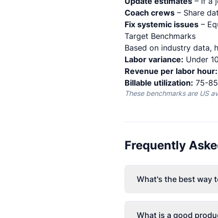
Update estimates
– If a 
Coach crews
– Share dat
Fix systemic issues
– Eq
Target Benchmarks
Based on industry data, h
Labor variance:
Under 10
Revenue per labor hour:
Billable utilization:
75-85%
These benchmarks are US aver
Frequently Aske
What's the best way t
What is a good produc