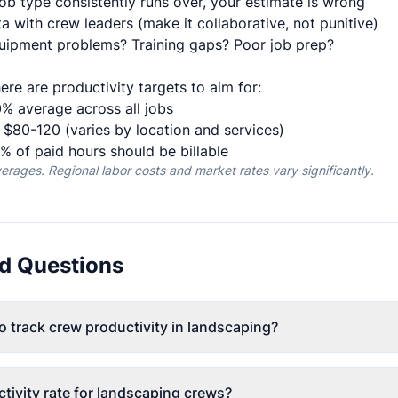
job type consistently runs over, your estimate is wrong
a with crew leaders (make it collaborative, not punitive)
uipment problems? Training gaps? Poor job prep?
ere are productivity targets to aim for:
% average across all jobs
$80-120 (varies by location and services)
 of paid hours should be billable
ages. Regional labor costs and market rates vary significantly.
d Questions
o track crew productivity in landscaping?
tivity rate for landscaping crews?