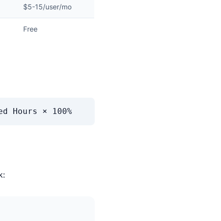
$5-15/user/mo
Free
ed Hours × 100%
k: