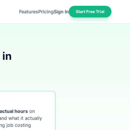
Features
Pricing
Sign In
Start Free Trial
 in
actual hours
on
nd what it actually
ng job costing