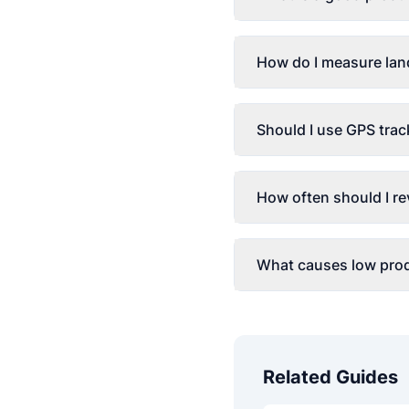
How do I measure lan
Should I use GPS trac
How often should I re
What causes low prod
Related Guides