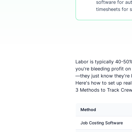
software for aut
timesheets for s
Labor is typically 40-50%
you're bleeding profit on
—they just know they're
Here's how to set up real
3 Methods to Track Crew
Method
Job Costing Software