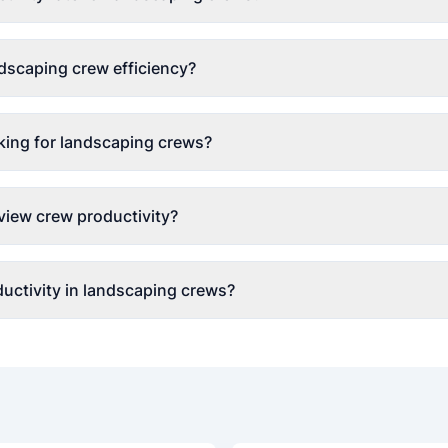
dscaping crew efficiency?
king for landscaping crews?
view crew productivity?
uctivity in landscaping crews?