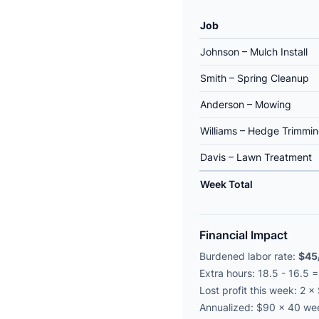
Job
Johnson – Mulch Install
Smith – Spring Cleanup
Anderson – Mowing
Williams – Hedge Trimmi
Davis – Lawn Treatment
Week Total
Financial Impact
Burdened labor rate:
$45
Extra hours: 18.5 - 16.5 
Lost profit this week: 2 
Annualized: $90 × 40 w