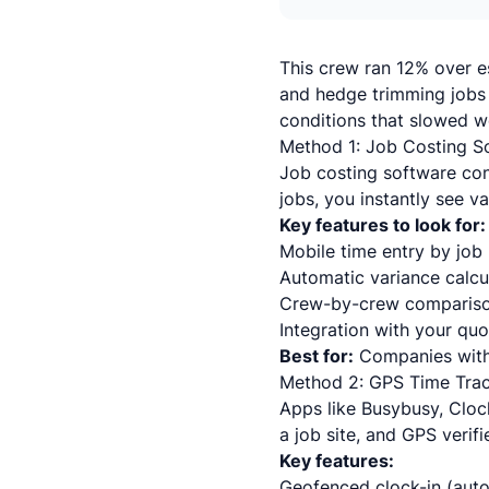
This crew ran 12% over e
and hedge trimming jobs 
conditions that slowed w
Method 1: Job Costing S
Job costing software con
jobs, you instantly see v
Key features to look for:
Mobile time entry by job 
Automatic variance calcu
Crew-by-crew compariso
Integration with your qu
Best for:
Companies with
Method 2: GPS Time Tra
Apps like Busybusy, Cloc
a job site, and GPS verifi
Key features:
Geofenced clock-in (auto