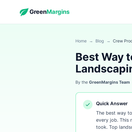
Green
Margins
Home
→
Blog
→
Crew Prod
Best Way t
Landscapi
By the
GreenMargins Team
Quick Answer
The best way to
every job. This
took. Top lands