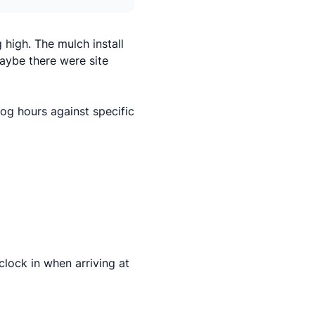
high. The mulch install
aybe there were site
og hours against specific
lock in when arriving at