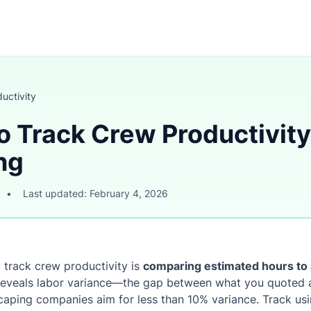
uctivity
o Track Crew Productivity
ng
•
Last updated: February 4, 2026
 track crew productivity is
comparing estimated hours to 
 reveals labor variance—the gap between what you quoted a
caping companies aim for less than 10% variance. Track usi