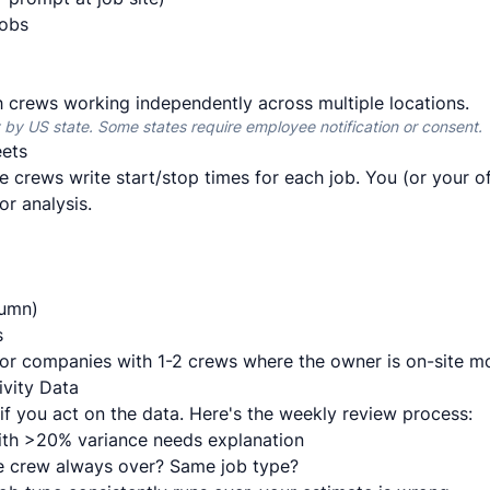
jobs
crews working independently across multiple locations.
 by US state. Some states require employee notification or consent.
ets
 crews write start/stop times for each job. You (or your o
or analysis.
lumn)
s
or companies with 1-2 crews where the owner is on-site m
vity Data
 if you act on the data. Here's the weekly review process:
ith >20% variance needs explanation
 crew always over? Same job type?