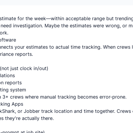
stimate for the week—within acceptable range but trending 
need investigation. Maybe the estimates were wrong, or m
ork.
oftware
nects your estimates to actual time tracking. When crews l
ariance reports.
(not just clock in/out)
lations
n reports
oting system
 3+ crews where manual tracking becomes error-prone.
cking Apps
kShark, or Jobber track location and time together. Crews c
es they're actually there.
-prompt at job site)