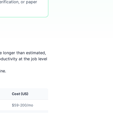
rification, or paper
ke longer than estimated,
uctivity at the job level
ine.
Cost (US)
$59-200/mo