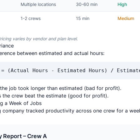
Multiple locations
30-60 min
High
1-2 crews
15 min
Medium
ricing varies by vendor and plan level.
riance
fference between estimated and actual hours:
 = (Actual Hours - Estimated Hours) / Estimat
he job took longer than estimated (bad for profit).
the crew beat the estimate (good for profit).
g a Week of Jobs
g company tracked productivity across one crew for a wee
y Report – Crew A