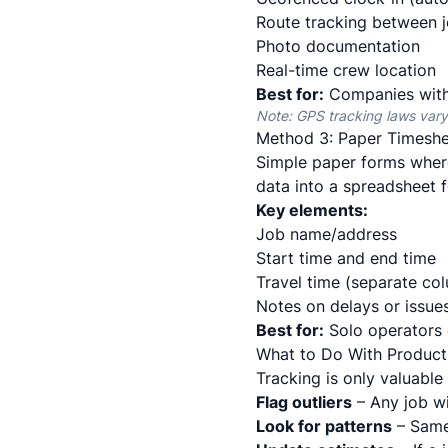
Route tracking between 
Photo documentation
Real-time crew location
Best for:
Companies with 
Note: GPS tracking laws vary
Method 3: Paper Timeshe
Simple paper forms where
data into a spreadsheet f
Key elements:
Job name/address
Start time and end time
Travel time (separate co
Notes on delays or issue
Best for:
Solo operators 
What to Do With Producti
Tracking is only valuable
Flag outliers
– Any job w
Look for patterns
– Same