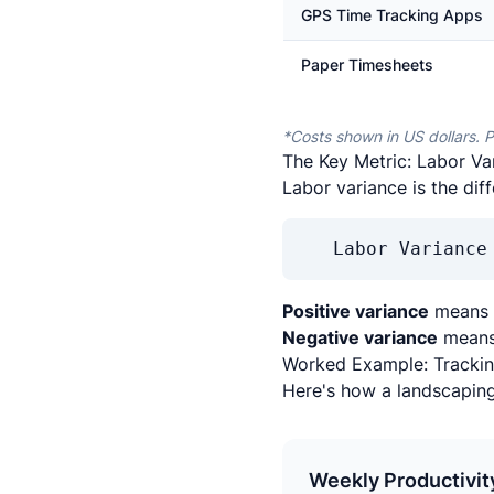
GPS Time Tracking Apps
Paper Timesheets
*Costs shown in US dollars. P
The Key Metric: Labor Va
Labor variance is the di
Labor Variance
Positive variance
means t
Negative variance
means 
Worked Example: Trackin
Here's how a landscapin
Weekly Productivit