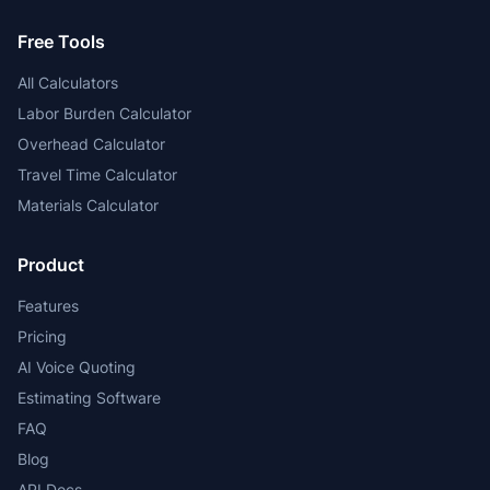
Free Tools
All Calculators
Labor Burden Calculator
Overhead Calculator
Travel Time Calculator
Materials Calculator
Product
Features
Pricing
AI Voice Quoting
Estimating Software
FAQ
Blog
API Docs