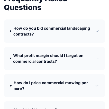
Questions
How do you bid commercial landscaping
contracts?
What profit margin should I target on
commercial contracts?
How do I price commercial mowing per
acre?