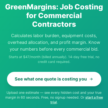
GreenMargins: Job Costing
for Commercial
Contractors
Calculates labor burden, equipment costs,
overhead allocation, and profit margin. Know
your numbers before every commercial bid.
Starts at $47/month (billed annually). 14-day free trial, no
credit card required.
See what one quote is costing you
Upload one estimate — see every hidden cost and your true
margin in 60 seconds. Free, no signup needed. Or
start a free
trial
.