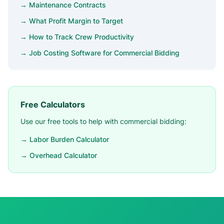
→ Maintenance Contracts
→ What Profit Margin to Target
→ How to Track Crew Productivity
→ Job Costing Software for Commercial Bidding
Free Calculators
Use our free tools to help with commercial bidding:
→ Labor Burden Calculator
→ Overhead Calculator