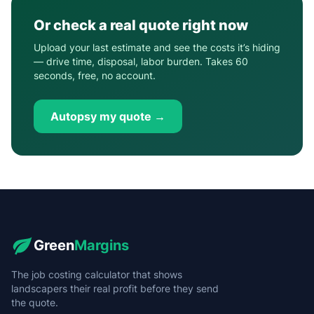
Or check a real quote right now
Upload your last estimate and see the costs it’s hiding
— drive time, disposal, labor burden. Takes 60
seconds, free, no account.
Autopsy my quote →
Green
Margins
The job costing calculator that shows
landscapers their real profit before they send
the quote.