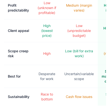
Low
Profit
Medium (margin
Hig
(unknown if
predictability
varies)
in
profitable)
High
Low
Hig
Client appeal
(lowest
(unpredictable
p
price)
budget)
M
Scope creep
Low (bill for extra
High
(ne
risk
work)
s
St
Desperate
Uncertain/variable
Best for
main
for work
scope
con
Race to
Sc
Sustainability
Cash flow issues
bottom
g