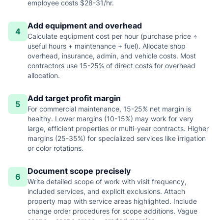
employee costs $28-31/hr.
Add equipment and overhead
4
Calculate equipment cost per hour (purchase price ÷
useful hours + maintenance + fuel). Allocate shop
overhead, insurance, admin, and vehicle costs. Most
contractors use 15-25% of direct costs for overhead
allocation.
Add target profit margin
5
For commercial maintenance, 15-25% net margin is
healthy. Lower margins (10-15%) may work for very
large, efficient properties or multi-year contracts. Higher
margins (25-35%) for specialized services like irrigation
or color rotations.
Document scope precisely
6
Write detailed scope of work with visit frequency,
included services, and explicit exclusions. Attach
property map with service areas highlighted. Include
change order procedures for scope additions. Vague