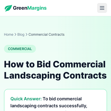
Green
Margins
Home
Blog
Commercial Contracts
COMMERCIAL
How to Bid Commercial
Landscaping Contracts
Quick Answer:
To bid commercial
landscaping contracts successfully,