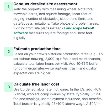
Conduct detailed site assessment
1
Walk the property with measuring wheel. Note total
mowable acres, bed square footage, linear feet of
edging, number of obstacles, slope conditions, and
gate/access limitations. Take photos of problem areas.
Bidding from site plans instead?
Landscape takeoff
software
measures square footage and linear feet
digitally.
Estimate production time
2
Based on your crew's historical production rates (e.g., 1.5
acres/hour mowing, 2,000 sq ft/hour bed maintenance),
calculate total labor hours per visit. Add 10-15% buffer
for commercial sites—interruptions, trash, and quality
expectations are higher.
Calculate true labor cost
3
Use burdened labor rate, not wage. In the US, add FICA
(7.65%), workers comp (varies by state, typically 5-12%
for landscaping), unemployment insurance, and benefits.
Total burden is typically 25-40% above wage. A $22/hr