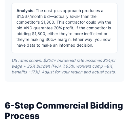
Analysis:
The cost-plus approach produces a
$1,567/month bid—actually
lower
than the
competitor's $1,800. This contractor could win the
bid AND guarantee 20% profit. If the competitor is
bidding $1,800, either they're more inefficient or
they're making 30%+ margin. Either way, you now
have data to make an informed decision.
US rates shown: $32/hr burdened rate assumes $24/hr
wage + 33% burden (FICA 7.65%, workers comp ~8%,
benefits ~17%). Adjust for your region and actual costs.
6-Step Commercial Bidding
Process