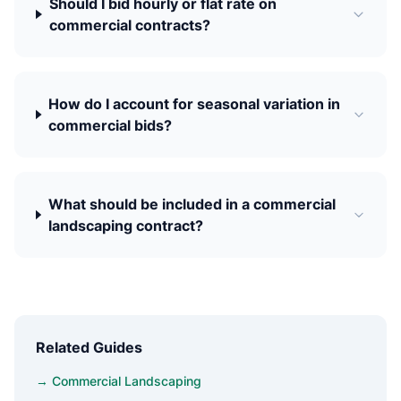
Should I bid hourly or flat rate on
commercial contracts?
How do I account for seasonal variation in
commercial bids?
What should be included in a commercial
landscaping contract?
Related Guides
→ Commercial Landscaping