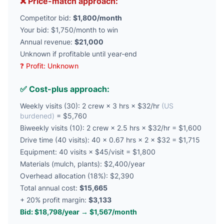
❌ Price-match approach:
Competitor bid:
$1,800/month
Your bid: $1,750/month to win
Annual revenue:
$21,000
Unknown if profitable until year-end
❓ Profit: Unknown
✅ Cost-plus approach:
Weekly visits (30): 2 crew × 3 hrs × $32/hr
(US
burdened)
= $5,760
Biweekly visits (10): 2 crew × 2.5 hrs × $32/hr = $1,600
Drive time (40 visits): 40 × 0.67 hrs × 2 × $32 = $1,715
Equipment: 40 visits × $45/visit = $1,800
Materials (mulch, plants): $2,400/year
Overhead allocation (18%): $2,390
Total annual cost:
$15,665
+ 20% profit margin:
$3,133
Bid: $18,798/year → $1,567/month