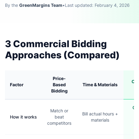
By the
GreenMargins Team
•
Last updated: February 4, 2026
3 Commercial Bidding
Approaches (Compared)
Price-
Cos
Factor
Based
Time & Materials
Bi
Bidding
Cal
Match or
Bill actual hours +
co
How it works
beat
materials
t
competitors
m