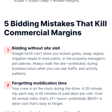
scope = scope creep = eroded margins.
5 Bidding Mistakes That Kill
Commercial Margins
Bidding without site visit
1
Google Earth can't show you locked gates, steep slopes,
irrigation heads in mow paths, or the property manager's
pet peeves. Always walk the site—preferably during
business hours when you can see traffic and activity
patterns.
Forgetting mobilization time
2
Your crew is on the clock during the drive. A 20-minute
trip each way is 40 minutes of paid labor per visit. Over
40 annual visits, that's 27+ hours—potentially $800+ in
labor cost that's easy to forget.