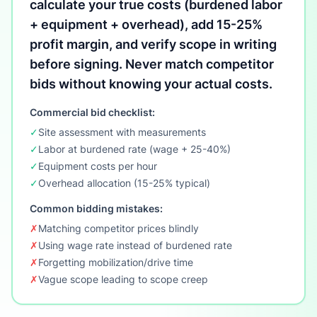
calculate your true costs (burdened labor
+ equipment + overhead), add 15-25%
profit margin, and verify scope in writing
before signing. Never match competitor
bids without knowing your actual costs.
Commercial bid checklist:
✓
Site assessment with measurements
✓
Labor at burdened rate (wage + 25-40%)
✓
Equipment costs per hour
✓
Overhead allocation (15-25% typical)
Common bidding mistakes:
✗
Matching competitor prices blindly
✗
Using wage rate instead of burdened rate
✗
Forgetting mobilization/drive time
✗
Vague scope leading to scope creep