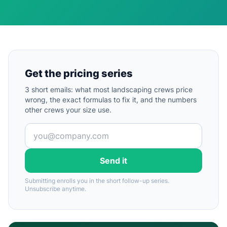
Get the pricing series
3 short emails: what most landscaping crews price
wrong, the exact formulas to fix it, and the numbers
other crews your size use.
Send it
Submitting enrolls you in the short follow-up series.
Unsubscribe anytime.