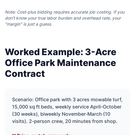
Note: Cost-plus bidding requires accurate job costing. If you
don't know your true labor burden and overhead rate, your
"margin" is just a guess.
Worked Example: 3-Acre
Office Park Maintenance
Contract
Scenario: Office park with 3 acres mowable turf,
15,000 sq ft beds, weekly service April-October
(30 weeks), biweekly November-March (10
visits). 2-person crew, 20 minutes from shop.