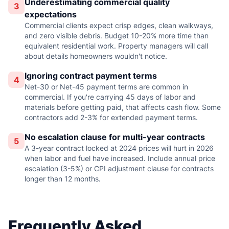
Underestimating commercial quality
3
expectations
Commercial clients expect crisp edges, clean walkways,
and zero visible debris. Budget 10-20% more time than
equivalent residential work. Property managers will call
about details homeowners wouldn't notice.
Ignoring contract payment terms
4
Net-30 or Net-45 payment terms are common in
commercial. If you're carrying 45 days of labor and
materials before getting paid, that affects cash flow. Some
contractors add 2-3% for extended payment terms.
No escalation clause for multi-year contracts
5
A 3-year contract locked at 2024 prices will hurt in 2026
when labor and fuel have increased. Include annual price
escalation (3-5%) or CPI adjustment clause for contracts
longer than 12 months.
Frequently Asked