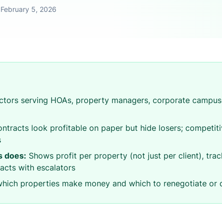
•
February 5, 2026
tors serving HOAs, property managers, corporate campuse
ntracts look profitable on paper but hide losers; competit
s
 does:
Shows profit per property (not just per client), trac
acts with escalators
ich properties make money and which to renegotiate or 