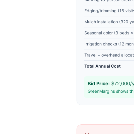
Edging/trimming (16 visit
Mulch installation (320 y
Seasonal color (3 beds × 
Irrigation checks (12 mon
Travel + overhead allocat
Total Annual Cost
Bid Price:
$72,000/y
GreenMargins shows thi