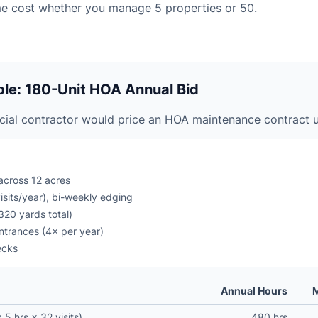
me cost whether you manage 5 properties or 50.
le: 180-Unit HOA Annual Bid
ial contractor would price an HOA maintenance contract 
across 12 acres
sits/year), bi-weekly edging
320 yards total)
entrances (4× per year)
ecks
Annual Hours
M
5 hrs × 32 visits)
480 hrs