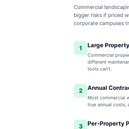
Commercial landscapin
bigger risks if priced
corporate campuses tr
Large Propert
1
Commercial propert
different maintena
tools can't.
Annual Contrac
2
Most commercial wo
true annual costs, 
Per-Property P
3