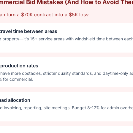
mercial Bid Mistakes (And How to Avoid The
an turn a $70K contract into a $5K loss:
travel time between areas
e property—it's 15+ service areas with windshield time between eac
l production rates
have more obstacles, stricter quality standards, and daytime-only a
% for commercial.
ead allocation
d invoicing, reporting, site meetings. Budget 8-12% for admin overhea