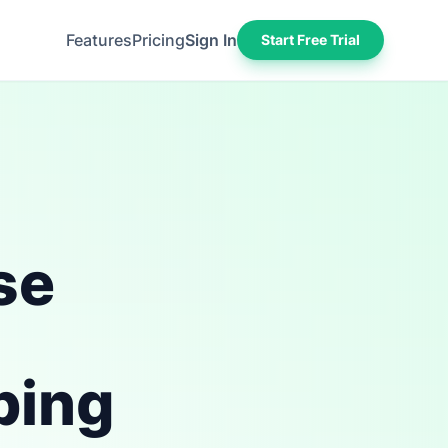
Features
Pricing
Sign In
Start Free Trial
se
ping