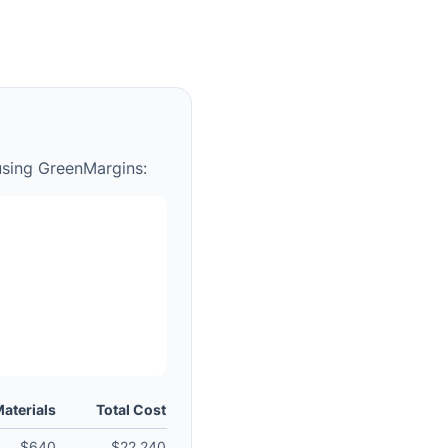
using GreenMargins:
aterials
Total Cost
$640
$22,240