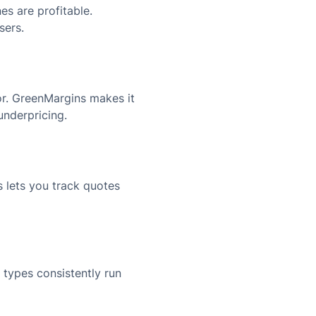
s are profitable.
sers.
or. GreenMargins makes it
underpricing.
 lets you track quotes
 types consistently run