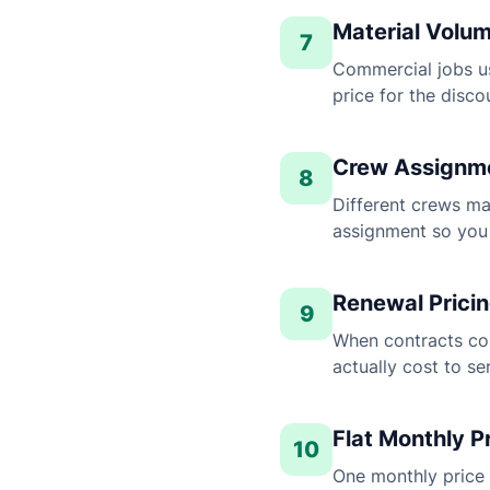
Material Volum
7
Commercial jobs us
price for the disco
Crew Assignme
8
Different crews ma
assignment so you 
Renewal Prici
9
When contracts co
actually cost to s
Flat Monthly P
10
One monthly price 