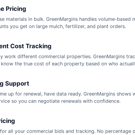
e Pricing
e materials in bulk. GreenMargins handles volume-based m
unts you get on large mulch, fertilizer, and plant orders.
nt Cost Tracking
y work different commercial properties. GreenMargins tra
know the true cost of each property based on who actuall
ng Support
me up for renewal, have data ready. GreenMargins shows 
ervice so you can negotiate renewals with confidence.
ricing
for all your commercial bids and tracking. No percentage o