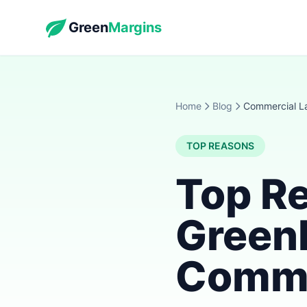
Green
Margins
Home
Blog
Commercial L
TOP REASONS
Top R
Green
Comme