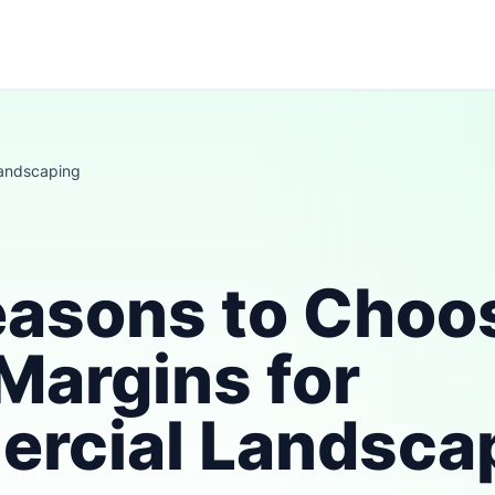
andscaping
easons to Choo
Margins for
rcial Landsca