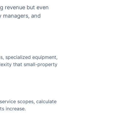
ig revenue but even
ty managers, and
, specialized equipment,
exity that small-property
service scopes, calculate
ts increase.