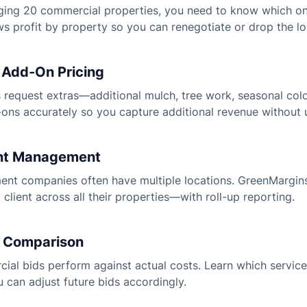
ing 20 commercial properties, you need to know which one
 profit by property so you can renegotiate or drop the lo
 Add-On Pricing
 request extras—additional mulch, tree work, seasonal col
ons accurately so you capture additional revenue without 
ient Management
nt companies often have multiple locations. GreenMargins
y client across all their properties—with roll-up reporting.
s Comparison
al bids perform against actual costs. Learn which service
 can adjust future bids accordingly.