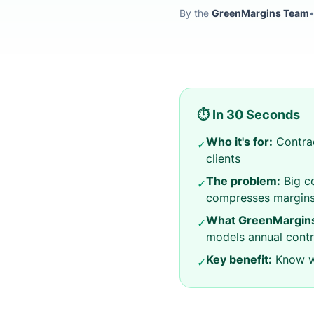
By the
GreenMargins Team
⏱️ In 30 Seconds
Who it's for:
Contrac
✓
clients
The problem:
Big co
✓
compresses margin
What GreenMargins
✓
models annual contr
Key benefit:
Know wh
✓