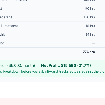
s)
96 hrs
ards × 2)
128 hrs
4 rotations)
48 hrs
thly)
24 hrs
ion
—
776 hrs
ear ($6,000/month) →
Net Profit: $15,590 (21.7%)
s breakdown before you submit—and tracks actuals against the bid a