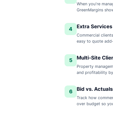
When you're manag
GreenMargins shows
Extra Services
4
Commercial clients
easy to quote add-
Multi-Site Cl
5
Property manageme
and profitability b
Bid vs. Actual
6
Track how commerci
over budget so you