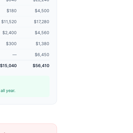
$180
$4,500
$11,520
$17,280
$2,400
$4,560
$300
$1,380
—
$6,450
$15,040
$56,410
ll year.