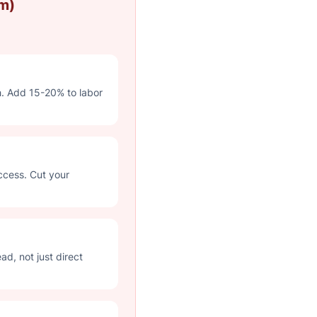
m)
h. Add 15-20% to labor
ccess. Cut your
d, not just direct