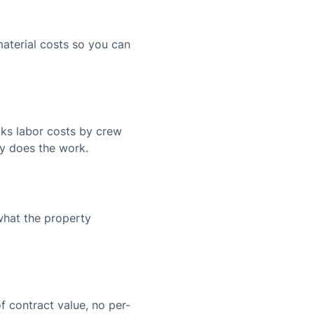
aterial costs so you can
cks labor costs by crew
y does the work.
what the property
f contract value, no per-