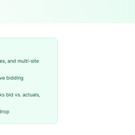
s, and multi-site
ive bidding
ks bid vs. actuals,
drop