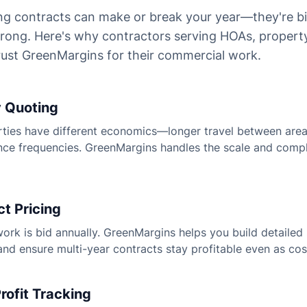
g contracts can make or break your year—they're b
 wrong. Here's why contractors serving HOAs, proper
ust GreenMargins for their commercial work.
y Quoting
ies have different economics—longer travel between areas
nce frequencies. GreenMargins handles the scale and compl
t Pricing
rk is bid annually. GreenMargins helps you build detailed 
and ensure multi-year contracts stay profitable even as cos
rofit Tracking