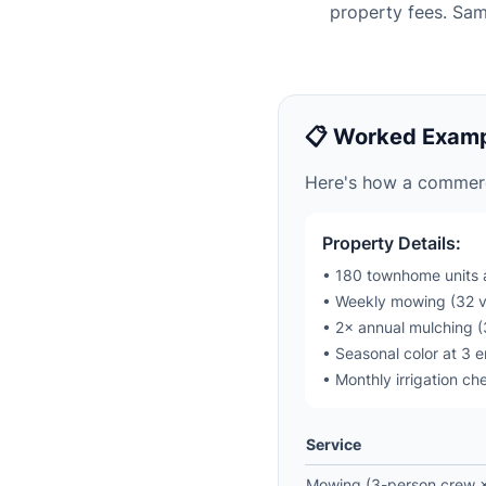
property fees. Sa
📋 Worked Examp
Here's how a commerc
Property Details:
• 180 townhome units 
• Weekly mowing (32 vi
• 2× annual mulching (
• Seasonal color at 3 
• Monthly irrigation ch
Service
Mowing (3-person crew × 