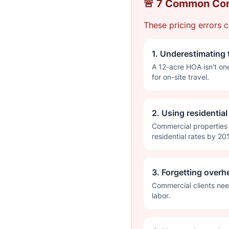
🚨 7 Common Com
These pricing errors c
1. Underestimating 
A 12-acre HOA isn't on
for on-site travel.
2. Using residentia
Commercial properties 
residential rates by 20
3. Forgetting overh
Commercial clients nee
labor.